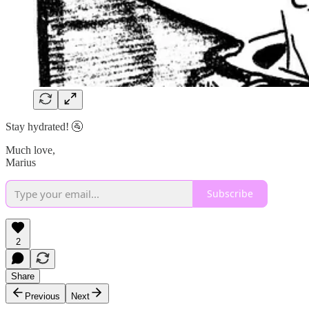
Stay hydrated! 🚰
Much love,
Marius
Subscribe
2
Share
Previous
Next