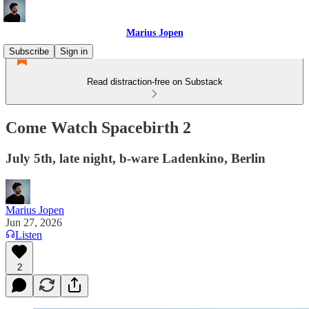
Marius Jopen
Subscribe
Sign in
Read distraction-free on Substack
Come Watch Spacebirth 2
July 5th, late night, b-ware Ladenkino, Berlin
Marius Jopen
Jun 27, 2026
Listen
2