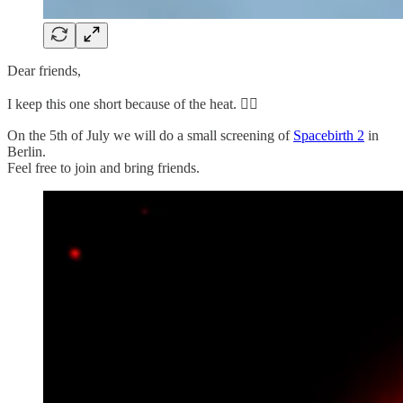
Dear friends,
I keep this one short because of the heat. 😵‍💫
On the 5th of July we will do a small screening of
Spacebirth 2
in
Berlin.
Feel free to join and bring friends.