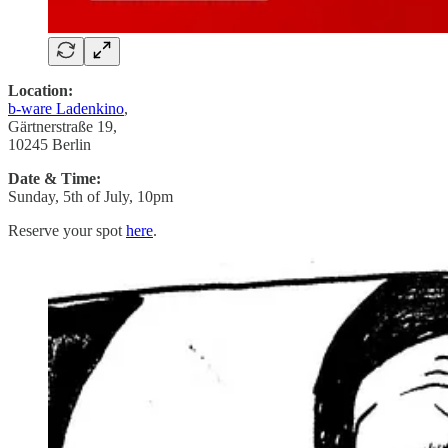
Location:
b-ware Ladenkino
,
Gärtnerstraße 19,
10245 Berlin
Date & Time:
Sunday, 5th of July, 10pm
Reserve your spot
here
.