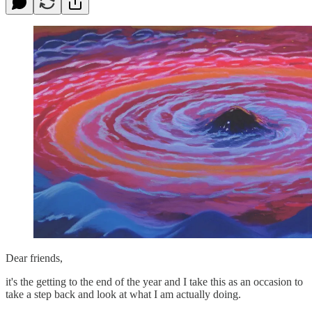
Dear friends,
it's the getting to the end of the year and I take this as an occasion to
take a step back and look at what I am actually doing.