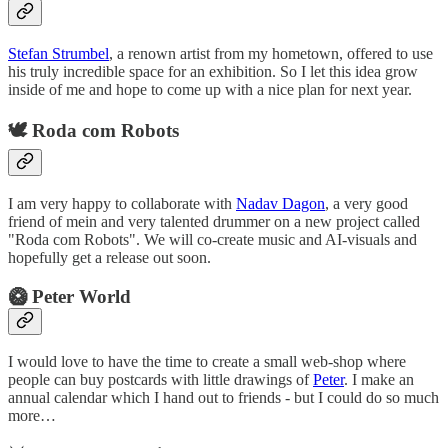
Stefan Strumbel
, a renown artist from my hometown, offered to use
his truly incredible space for an exhibition. So I let this idea grow
inside of me and hope to come up with a nice plan for next year.
🕊️ Roda com Robots
I am very happy to collaborate with
Nadav Dagon
, a very good
friend of mein and very talented drummer on a new project called
"Roda com Robots". We will co-create music and AI-visuals and
hopefully get a release out soon.
🥝 Peter World
I would love to have the time to create a small web-shop where
people can buy postcards with little drawings of
Peter
. I make an
annual calendar which I hand out to friends - but I could do so much
more…