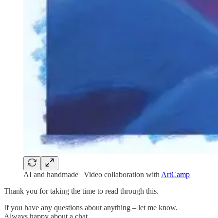
AI and handmade | Video collaboration with
ArtCamp
Thank you for taking the time to read through this.
If you have any questions about anything – let me know.
Always happy about a chat…