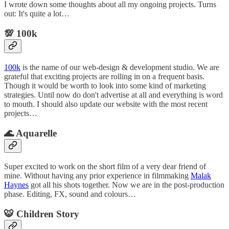
I wrote down some thoughts about all my ongoing projects. Turns
out: It's quite a lot…
💯 100k
100k
is the name of our web-design & development studio. We are
grateful that exciting projects are rolling in on a frequent basis.
Though it would be worth to look into some kind of marketing
strategies. Until now do don't advertise at all and everything is word
to mouth. I should also update our website with the most recent
projects…
🌊 Aquarelle
Super excited to work on the short film of a very dear friend of
mine. Without having any prior experience in filmmaking
Malak
Haynes
got all his shots together. Now we are in the post-production
phase. Editing, FX, sound and colours…
🐯 Children Story