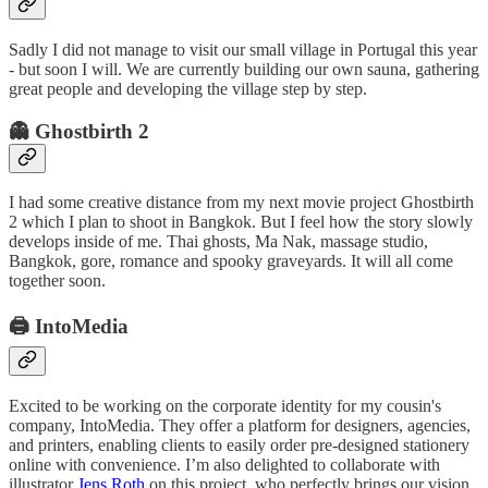
Sadly I did not manage to visit our small village in Portugal this year
- but soon I will. We are currently building our own sauna, gathering
great people and developing the village step by step.
👻 Ghostbirth 2
I had some creative distance from my next movie project Ghostbirth
2 which I plan to shoot in Bangkok. But I feel how the story slowly
develops inside of me. Thai ghosts, Ma Nak, massage studio,
Bangkok, gore, romance and spooky graveyards. It will all come
together soon.
🖨️ IntoMedia
Excited to be working on the corporate identity for my cousin's
company, IntoMedia. They offer a platform for designers, agencies,
and printers, enabling clients to easily order pre-designed stationery
online with convenience. I’m also delighted to collaborate with
illustrator
Jens Roth
on this project, who perfectly brings our vision