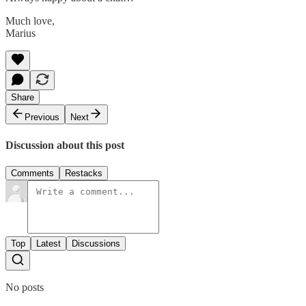
Much love,
Marius
Share
Previous
Next
Discussion about this post
Comments
Restacks
Top
Latest
Discussions
No posts