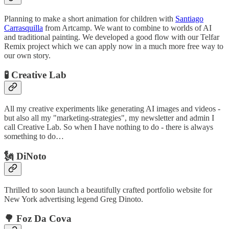
Planning to make a short animation for children with
Santiago
Carrasquilla
from Artcamp. We want to combine to worlds of AI
and traditional painting. We developed a good flow with our Telfar
Remix project which we can apply now in a much more free way to
our own story.
🧪 Creative Lab
All my creative experiments like generating AI images and videos -
but also all my "marketing-strategies", my newsletter and admin I
call Creative Lab. So when I have nothing to do - there is always
something to do…
🗽 DiNoto
Thrilled to soon launch a beautifully crafted portfolio website for
New York advertising legend Greg Dinoto.
🌳 Foz Da Cova