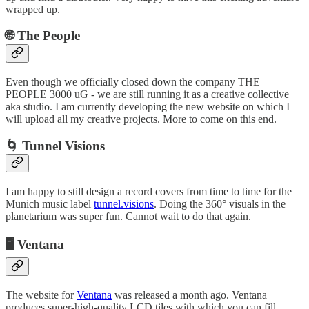
wrapped up.
🌐 The People
Even though we officially closed down the company THE
PEOPLE 3000 uG - we are still running it as a creative collective
aka studio. I am currently developing the new website on which I
will upload all my creative projects. More to come on this end.
🌀 Tunnel Visions
I am happy to still design a record covers from time to time for the
Munich music label
tunnel.visions
. Doing the 360° visuals in the
planetarium was super fun. Cannot wait to do that again.
🖥️ Ventana
The website for
Ventana
was released a month ago. Ventana
produces super-high-quality LCD tiles with which you can fill