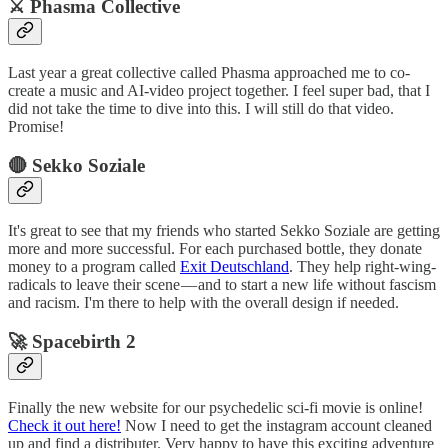
⚔️ Phasma Collective
Last year a great collective called Phasma approached me to co-
create a music and AI-video project together. I feel super bad, that I
did not take the time to dive into this. I will still do that video.
Promise!
🔴 Sekko Soziale
It's great to see that my friends who started Sekko Soziale are getting
more and more successful. For each purchased bottle, they donate
money to a program called
Exit Deutschland
. They help right-wing-
radicals to leave their scene — and to start a new life without fascism
and racism. I'm there to help with the overall design if needed.
🚀 Spacebirth 2
Finally the new website for our psychedelic sci-fi movie is online!
Check it out here!
Now I need to get the instagram account cleaned
up and find a distributer. Very happy to have this exciting adventure