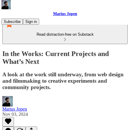
Marius Jopen
Subscribe
Sign in
Read distraction-free on Substack
In the Works: Current Projects and
What’s Next
A look at the work still underway, from web design
and filmmaking to creative experiments and
community projects.
Marius Jopen
Nov 03, 2024