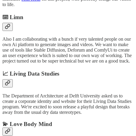
to life.
⌨️ Limn
Also I am collaborating with a bunch if very talented people on our
own Ai platform to generate images and videos. We want to make
use of tools like Stable Diffusion, Deforum and ComfyUi to create
an user experience which is suited to our own way of working. The
project turned out to be super technical but we are on a good track.
📈 Living Data Studies
The Department of Architecture at Delft University asked us to
create a corporate identity and website for their Living Data Studies
program. We're excited to soon release a playful design that breaks
away from the usual dry data stereotypes.
💫 Love Body Mind