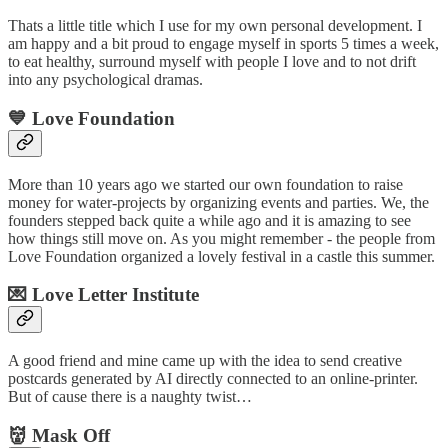
Thats a little title which I use for my own personal development. I
am happy and a bit proud to engage myself in sports 5 times a week,
to eat healthy, surround myself with people I love and to not drift
into any psychological dramas.
💙 Love Foundation
More than 10 years ago we started our own foundation to raise
money for water-projects by organizing events and parties. We, the
founders stepped back quite a while ago and it is amazing to see
how things still move on. As you might remember - the people from
Love Foundation organized a lovely festival in a castle this summer.
💌 Love Letter Institute
A good friend and mine came up with the idea to send creative
postcards generated by AI directly connected to an online-printer.
But of cause there is a naughty twist…
👹 Mask Off