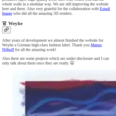
whole walls in a modular way. We are still improving the website
here and there. Also very grateful for the collaboration with
Estudi
Image
who did all the amazing 3D renders.
👗 Weyhe
After years of development we almost finished the website for
Weyhe a German high-class fashion label. Thank you
Manus
Nijhoff
for all the amazing work!
Also there are some projects which are under disclosure and I can
only talk about them once they are ready. 🤫