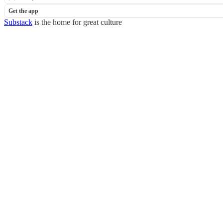
Get the app
Substack
is the home for great culture