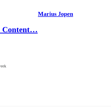
Marius Jopen
e: Content…
week