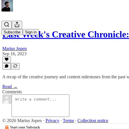
Last Week's Creative Chronicl
Subscribe
Sign in
Marius Jopen
Sep 16, 2023
A recap of the creative journey and content milestones from the past 
Read →
Comments
© 2026 Marius Jopen
·
Privacy
∙
Terms
∙
Collection notice
Start your Substack