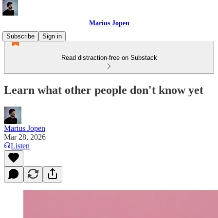
Marius Jopen
Subscribe
Sign in
Read distraction-free on Substack
Learn what other people don't know yet
Marius Jopen
Mar 28, 2026
Listen