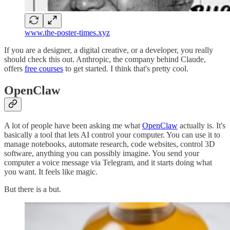
www.the-poster-times.xyz
If you are a designer, a digital creative, or a developer, you really
should check this out. Anthropic, the company behind Claude,
offers
free courses
to get started. I think that's pretty cool.
OpenClaw
A lot of people have been asking me what
OpenClaw
actually is. It's
basically a tool that lets AI control your computer. You can use it to
manage notebooks, automate research, code websites, control 3D
software, anything you can possibly imagine. You send your
computer a voice message via Telegram, and it starts doing what
you want. It feels like magic.
But there is a but.