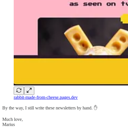
rabbit-made-from-cheese.pages.dev
By the way, I still write these newsletters by hand. ✋
Much love,
Marius