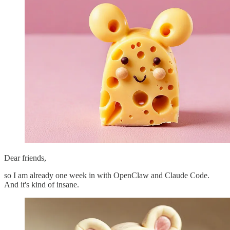
Dear friends,
so I am already one week in with OpenClaw and Claude Code.
And it's kind of insane.