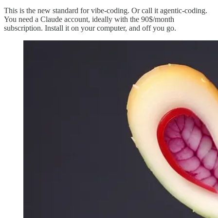
This is the new standard for vibe-coding. Or call it agentic-coding.
You need a Claude account, ideally with the 90$/month
subscription. Install it on your computer, and off you go.