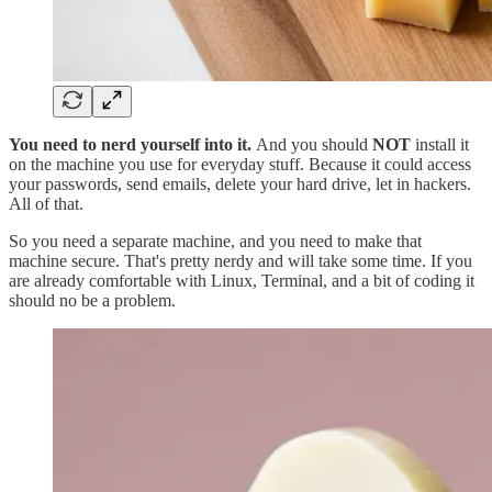
You need to nerd yourself into it.
And you should
NOT
install it
on the machine you use for everyday stuff. Because it could access
your passwords, send emails, delete your hard drive, let in hackers.
All of that.
So you need a separate machine, and you need to make that
machine secure. That's pretty nerdy and will take some time. If you
are already comfortable with Linux, Terminal, and a bit of coding it
should no be a problem.