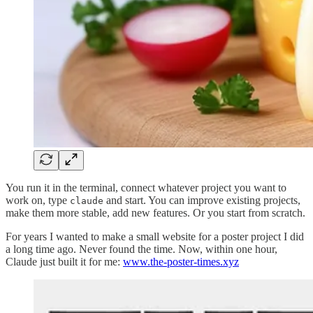
You run it in the terminal, connect whatever project you want to
work on, type
and start. You can improve existing projects,
claude
make them more stable, add new features. Or you start from scratch.
For years I wanted to make a small website for a poster project I did
a long time ago. Never found the time. Now, within one hour,
Claude just built it for me:
www.the-poster-times.xyz