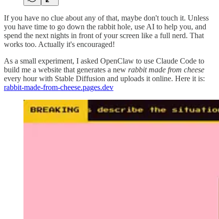
If you have no clue about any of that, maybe don't touch it. Unless
you have time to go down the rabbit hole, use AI to help you, and
spend the next nights in front of your screen like a full nerd. That
works too. Actually it's encouraged!
As a small experiment, I asked OpenClaw to use Claude Code to
build me a website that generates a new
rabbit made from cheese
every hour with Stable Diffusion and uploads it online. Here it is:
rabbit-made-from-cheese.pages.dev