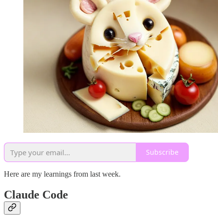
Subscribe
Here are my learnings from last week.
Claude Code