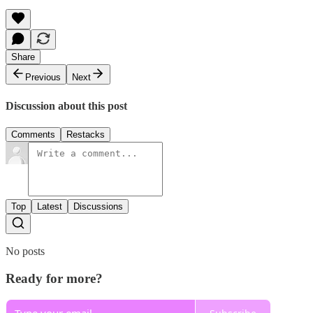
Share
Previous
Next
Discussion about this post
Comments
Restacks
Top
Latest
Discussions
No posts
Ready for more?