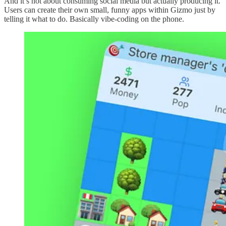
And it’s not about consuming social media but actually producing it.
Users can create their own small, funny apps within Gizmo just by
telling it what to do. Basically vibe-coding on the phone.