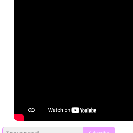
Subscribe