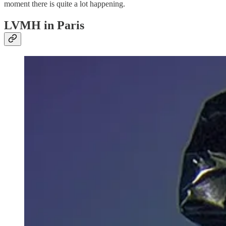
moment there is quite a lot happening.
LVMH in Paris