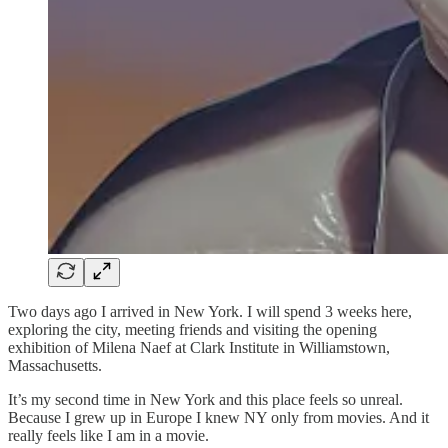
Two days ago I arrived in New York. I will spend 3 weeks here,
exploring the city, meeting friends and visiting the opening
exhibition of Milena Naef at Clark Institute in Williamstown,
Massachusetts.
It’s my second time in New York and this place feels so unreal.
Because I grew up in Europe I knew NY only from movies. And it
really feels like I am in a movie.