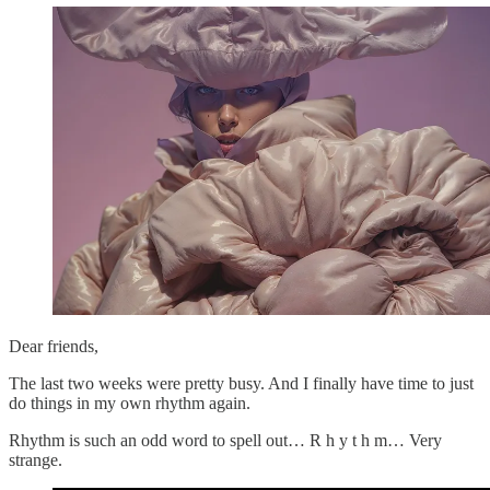
Dear friends,
The last two weeks were pretty busy. And I finally have time to just
do things in my own rhythm again.
Rhythm is such an odd word to spell out… R h y t h m… Very
strange.