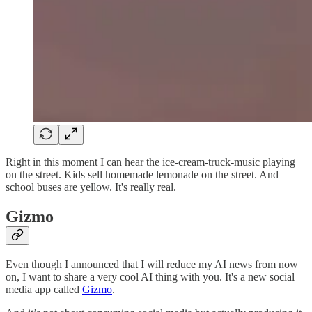
Right in this moment I can hear the ice-cream-truck-music playing
on the street. Kids sell homemade lemonade on the street. And
school buses are yellow. It's really real.
Gizmo
Even though I announced that I will reduce my AI news from now
on, I want to share a very cool AI thing with you. It's a new social
media app called
Gizmo
.