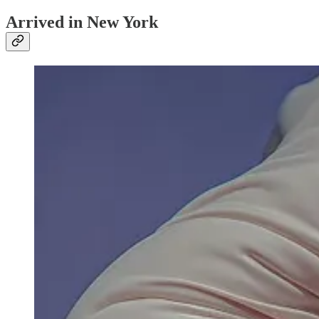
Arrived in New York