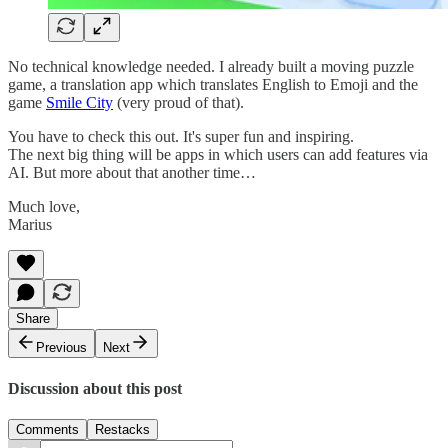
No technical knowledge needed. I already built a moving puzzle
game, a translation app which translates English to Emoji and the
game
Smile City
(very proud of that).
You have to check this out. It's super fun and inspiring.
The next big thing will be apps in which users can add features via
AI. But more about that another time…
Much love,
Marius
Share
Previous
Next
Discussion about this post
Comments
Restacks