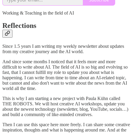
Working & Teaching in the field of AI
Reflections
Since 1.5 years I am writing my weekly newsletter about updates
from my creative journey and the AI world.
And since some months I noticed that it feels more and more
difficult to write about AI. The field of AI is so big and evolving so
fast, that I cannot fulfill my role to update you about what is
happening. I can write from time to time about an AI-related topic,
but cannot and also don't want to write about the news from the AI
world all the time.
This is why I am starting a new project with Paula Kühn called
THE ROBOTS. We will host creative AI workshops, update you
about the newest technology (newsletter, blog, YouTube, socials…)
and build a community of like-minded creatives.
Then I can use this space here more freely. I can share some creative
inspiration, thoughts and what is happening around me. And at the