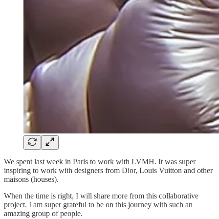
We spent last week in Paris to work with LVMH. It was super
inspiring to work with designers from Dior, Louis Vuitton and other
maisons (houses).
When the time is right, I will share more from this collaborative
project. I am super grateful to be on this journey with such an
amazing group of people.