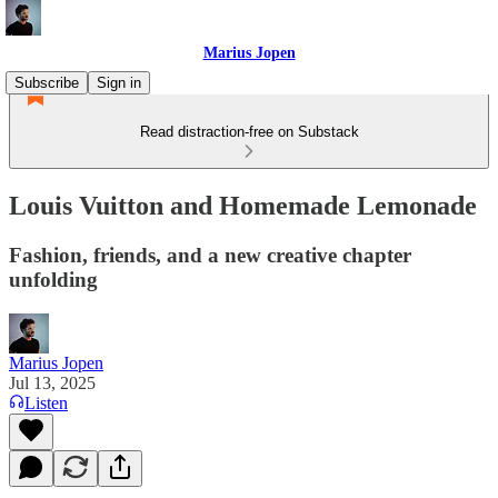
Marius Jopen
Subscribe
Sign in
Read distraction-free on Substack
Louis Vuitton and Homemade Lemonade
Fashion, friends, and a new creative chapter
unfolding
Marius Jopen
Jul 13, 2025
Listen