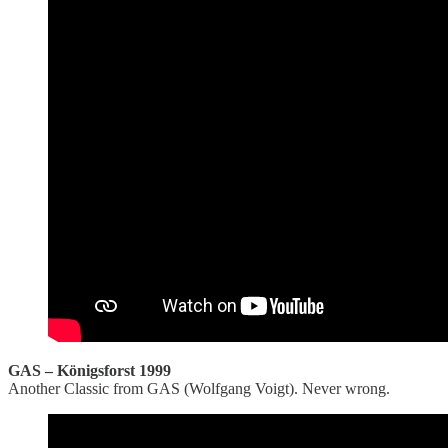
GAS – Königsforst 1999
Another Classic from GAS (Wolfgang Voigt). Never wrong.