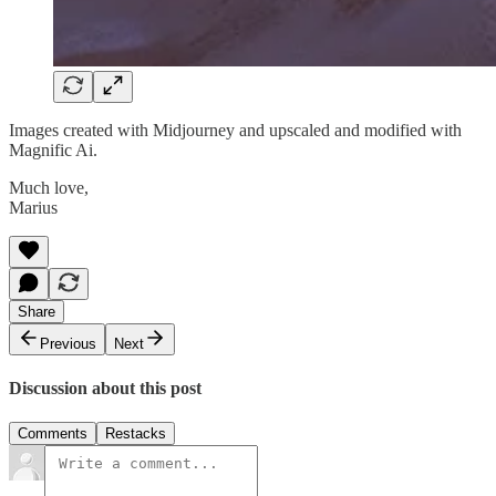
Images created with Midjourney and upscaled and modified with
Magnific Ai.
Much love,
Marius
Share
Previous
Next
Discussion about this post
Comments
Restacks