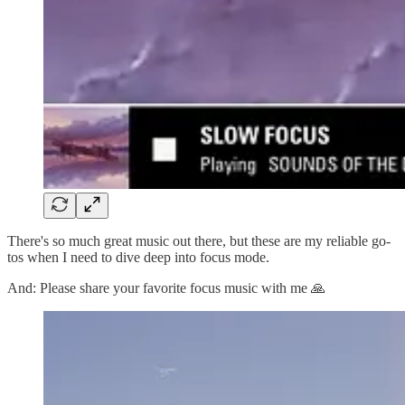
There's so much great music out there, but these are my reliable go-
tos when I need to dive deep into focus mode.
And: Please share your favorite focus music with me 🙏