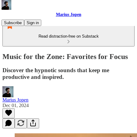
Marius Jopen
Subscribe
Sign in
Read distraction-free on Substack
Music for the Zone: Favorites for Focus
Discover the hypnotic sounds that keep me
productive and inspired.
Marius Jopen
Dec 01, 2024