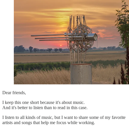
Dear friends,
I keep this one short because it's about music.
And it's better to listen than to read in this case.
I listen to all kinds of music, but I want to share some of my favorite
artists and songs that help me focus while working.