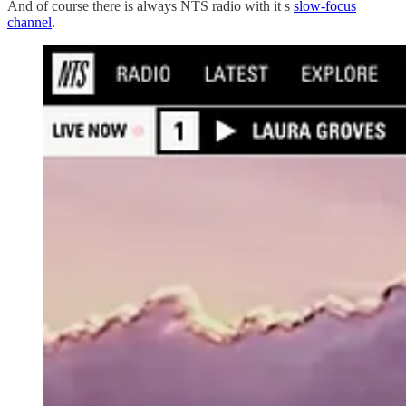
And of course there is always NTS radio with it s
slow-focus
channel
.