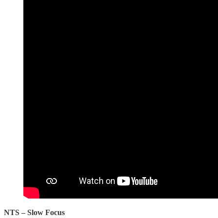
NTS – Slow Focus