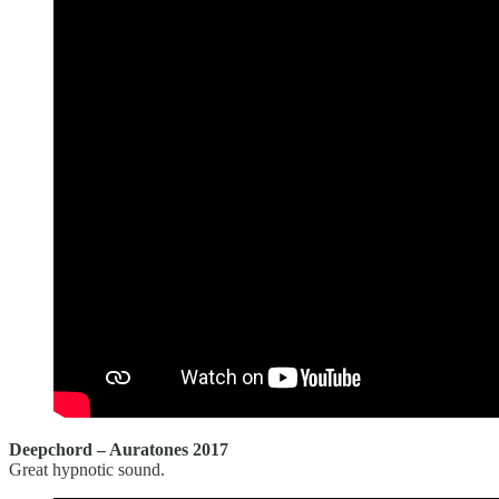
Deepchord – Auratones 2017
Great hypnotic sound.