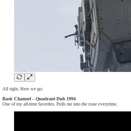
All right. Here we go:
Basic Channel – Quadrant Dub 1994
One of my all-time favorites. Pulls me into the zone everytime.