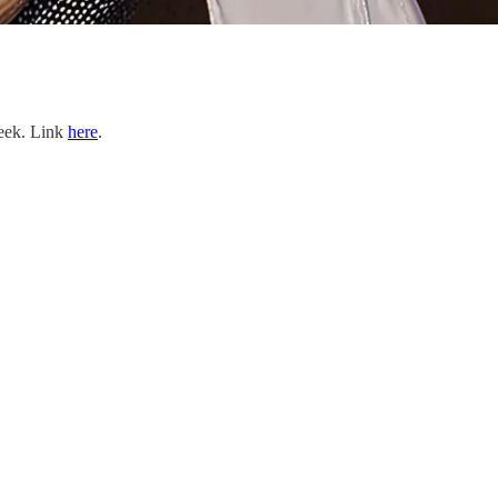
Week. Link
here
.