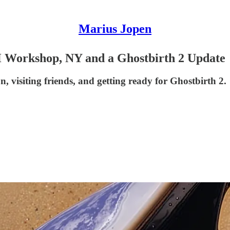
Marius Jopen
 Workshop, NY and a Ghostbirth 2 Update
, visiting friends, and getting ready for Ghostbirth 2.