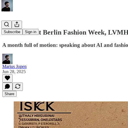
Panel Talk at Berlin Fashion Week, LVMH
Subscribe
Sign in
A month full of motion: speaking about AI and fashion
Marius Jopen
Jun 28, 2025
Share