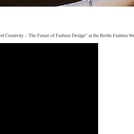
ced Creativity – The Future of Fashion Design" at the Berlin Fashion 