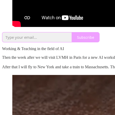
Subscribe
Working & Teaching in the field of AI
Then the week after we will visit LVMH in Paris for a new AI works
After that I will fly to New York and take a train to Massachusetts. The