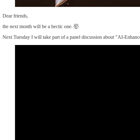
Dear friends,
the next month will be a hectic one. 🤯
Next Tuesday I will take part of a panel discussion about "AI-Enhan