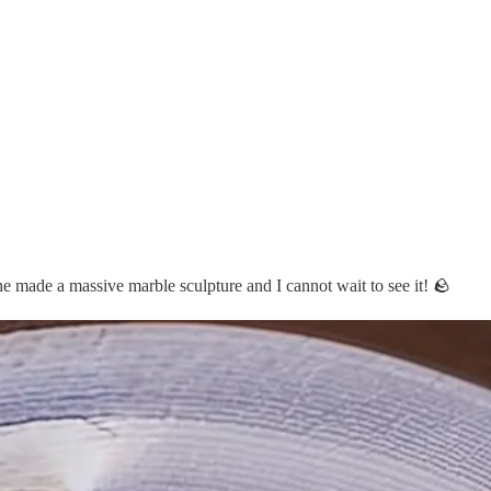
e made a massive marble sculpture and I cannot wait to see it! 🪨