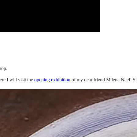
hop.
re I will visit the
opening exhibition
of my dear friend Milena Naef. Sh