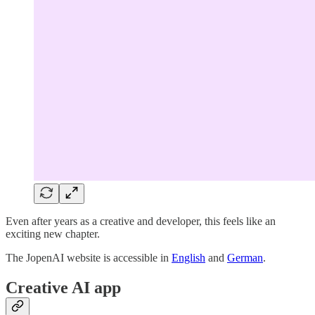
Even after years as a creative and developer, this feels like an
exciting new chapter.
The JopenAI website is accessible in
English
and
German
.
Creative AI app