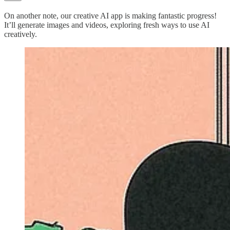
On another note, our creative AI app is making fantastic progress!
It’ll generate images and videos, exploring fresh ways to use AI
creatively.