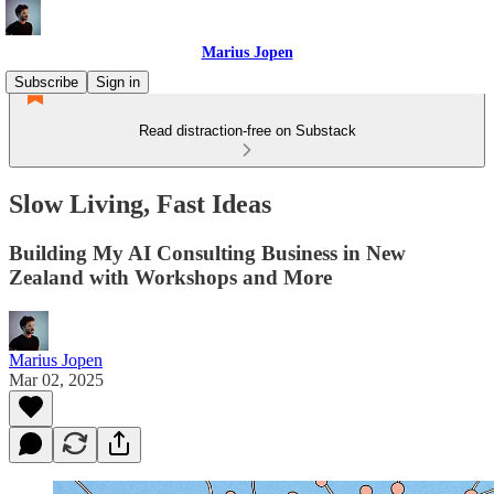
Marius Jopen
Subscribe
Sign in
Read distraction-free on Substack
Slow Living, Fast Ideas
Building My AI Consulting Business in New
Zealand with Workshops and More
Marius Jopen
Mar 02, 2025