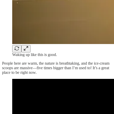
Waking up like this is good.
People here are warm, the nature is breathtaking, and the ice-cream
scoops are massive—five times bigger than I’m used to! It’s a great
place to be right now.