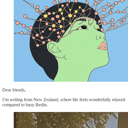
Dear friends,
I’m writing from New Zealand, where life feels wonderfully relaxed
compared to busy Berlin.