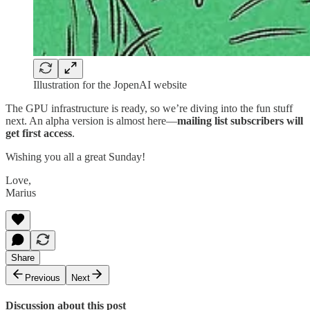
Illustration for the JopenAI website
The GPU infrastructure is ready, so we’re diving into the fun stuff
next. An alpha version is almost here—
mailing list subscribers will
get first access
.
Wishing you all a great Sunday!
Love,
Marius
Share
Previous
Next
Discussion about this post