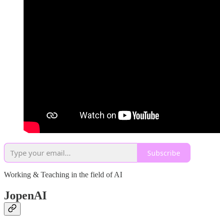
Subscribe
Working & Teaching in the field of AI
JopenAI