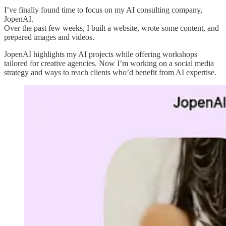
I’ve finally found time to focus on my AI consulting company,
JopenAI.
Over the past few weeks, I built a website, wrote some content, and
prepared images and videos.
JopenAI highlights my AI projects while offering workshops
tailored for creative agencies. Now I’m working on a social media
strategy and ways to reach clients who’d benefit from AI expertise.