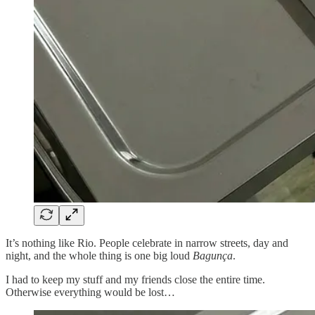
It’s nothing like Rio. People celebrate in narrow streets, day and
night, and the whole thing is one big loud
Bagunça
.
I had to keep my stuff and my friends close the entire time.
Otherwise everything would be lost…