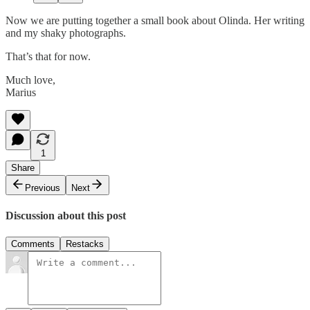
Now we are putting together a small book about Olinda. Her writing
and my shaky photographs.
That’s that for now.
Much love,
Marius
1
Share
Previous
Next
Discussion about this post
Comments
Restacks