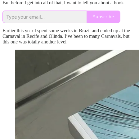
But before I get into all of that, I want to tell you about a book.
Subscribe
Earlier this year I spent some weeks in Brazil and ended up at the
Carnaval in Recife and Olinda. I’ve been to many Carnavals, but
this one was totally another level.