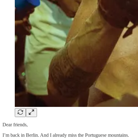
Dear friends,
I’m back in Berlin. And I already miss the Portuguese mountains.