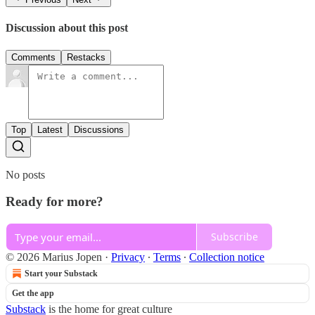
Discussion about this post
Comments
Restacks
Top
Latest
Discussions
No posts
Ready for more?
Subscribe
© 2026 Marius Jopen
·
Privacy
∙
Terms
∙
Collection notice
Start your Substack
Get the app
Substack
is the home for great culture