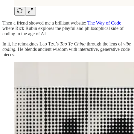
Then a friend showed me a brilliant website:
The Way of Code
where Rick Rubin explores the playful and philosophical side of
coding in the age of AI.
In it, he reimagines Lao Tzu’s
Tao Te Ching
through the lens of
vibe
coding
. He blends ancient wisdom with interactive, generative code
pieces.