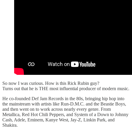
So now I was curious. How is this Rick Rubin guy?
Turns out that he is THE most influential producer of modern music.
He co-founded Def Jam Records in the 80s, bringing hip hop into
the mainstream with artists like Run-D.M.C. and the Beastie Boys,
and then went on to work across nearly every genre. From
Metallica, Red Hot Chili Peppers, and System of a Down to Johnny
Cash, Adele, Eminem, Kanye West, Jay-Z, Linkin Park, and
Shakira.