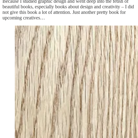
Because I studied graphic design and went deep into the fetish of
beautiful books, especially books about design and creativity – I did
not give this book a lot of attention. Just another pretty book for
upcoming creatives…