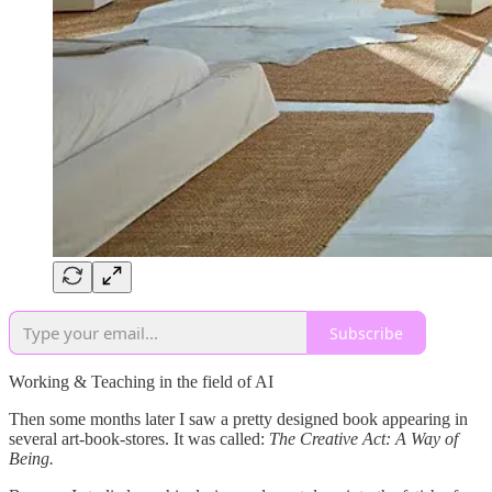
Subscribe
Working & Teaching in the field of AI
Then some months later I saw a pretty designed book appearing in
several art-book-stores. It was called:
The Creative Act: A Way of
Being.