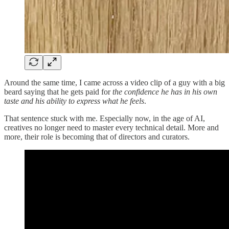
Around the same time, I came across a video clip of a guy with a big
beard saying that he gets paid for
the confidence he has in his own
taste and his ability to express what he feels
.
That sentence stuck with me. Especially now, in the age of AI,
creatives no longer need to master every technical detail. More and
more, their role is becoming that of directors and curators.