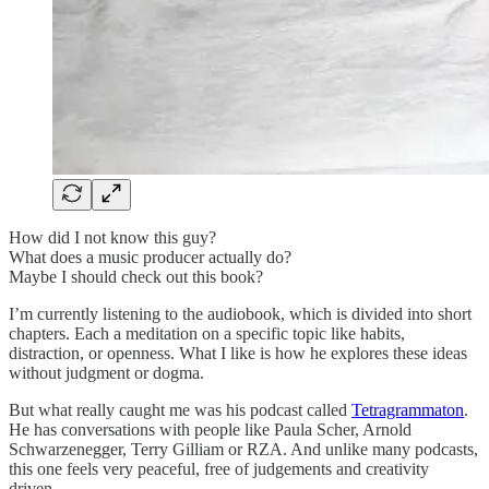
How did I not know this guy?
What does a music producer actually do?
Maybe I should check out this book?
I’m currently listening to the audiobook, which is divided into short
chapters. Each a meditation on a specific topic like habits,
distraction, or openness. What I like is how he explores these ideas
without judgment or dogma.
But what really caught me was his podcast called
Tetragrammaton
.
He has conversations with people like Paula Scher, Arnold
Schwarzenegger, Terry Gilliam or RZA. And unlike many podcasts,
this one feels very peaceful, free of judgements and creativity
driven.