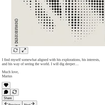
I find myself somewhat aligned with his explorations, his interests,
and his way of seeing the world. I will dig deeper…
Much love,
Marius
Share
Previous
Next