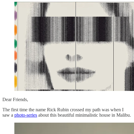
Dear Friends,
The first time the name Rick Rubin crossed my path was when I
saw a
photo-series
about this beautiful minimalistic house in Malibu.