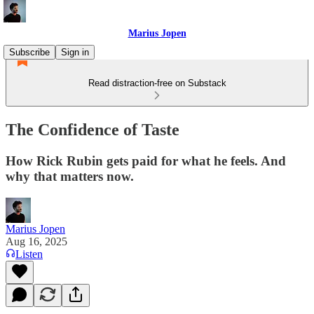
Marius Jopen
Subscribe
Sign in
Read distraction-free on Substack
The Confidence of Taste
How Rick Rubin gets paid for what he feels. And
why that matters now.
Marius Jopen
Aug 16, 2025
Listen