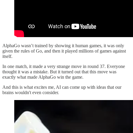
AlphaGo wasn’t trained by showing it human games, it was only
given the rules of Go, and then it played millions of games against
itself.
In one match, it made a very strange move in round 37. Everyone
thought it was a mistake. But it turned out that this move was
exactly what made AlphaGo win the game.
And this is what excites me, AI can come up with ideas that our
brains wouldn't even consider.