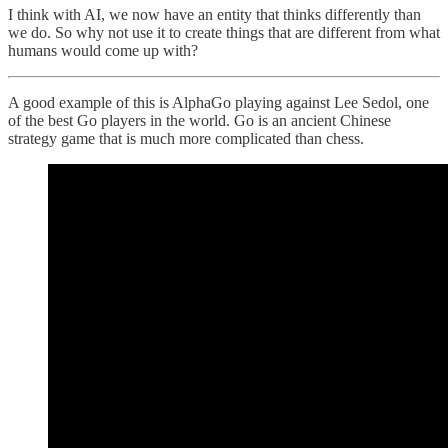
I think with AI, we now have an entity that thinks differently than
we do. So why not use it to create things that are different from what
humans would come up with?
A good example of this is AlphaGo playing against Lee Sedol, one
of the best Go players in the world. Go is an ancient Chinese
strategy game that is much more complicated than chess.