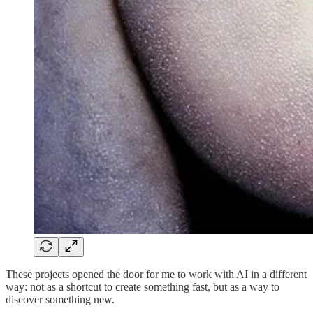
These projects opened the door for me to work with AI in a different
way: not as a shortcut to create something fast, but as a way to
discover something new.