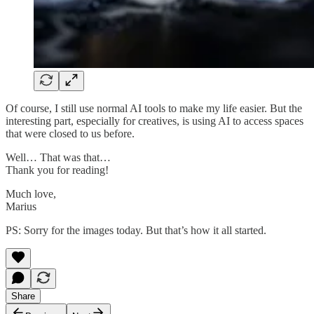
Of course, I still use normal AI tools to make my life easier. But the
interesting part, especially for creatives, is using AI to access spaces
that were closed to us before.
Well… That was that…
Thank you for reading!
Much love,
Marius
PS: Sorry for the images today. But that’s how it all started.
Share