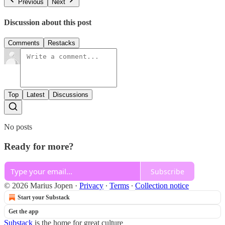
Previous
Next
Discussion about this post
Comments
Restacks
Top
Latest
Discussions
No posts
Ready for more?
Subscribe
© 2026 Marius Jopen
·
Privacy
∙
Terms
∙
Collection notice
Start your Substack
Get the app
Substack
is the home for great culture