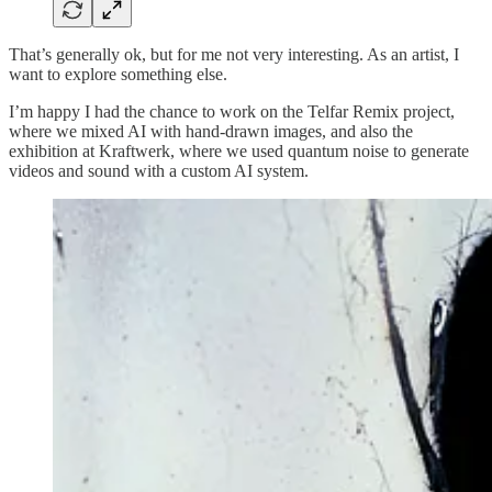
That’s generally ok, but for me not very interesting. As an artist, I
want to explore something else.
I’m happy I had the chance to work on the Telfar Remix project,
where we mixed AI with hand-drawn images, and also the
exhibition at Kraftwerk, where we used quantum noise to generate
videos and sound with a custom AI system.