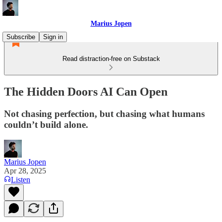
Marius Jopen
Subscribe
Sign in
Read distraction-free on Substack
The Hidden Doors AI Can Open
Not chasing perfection, but chasing what humans
couldn’t build alone.
Marius Jopen
Apr 28, 2025
Listen