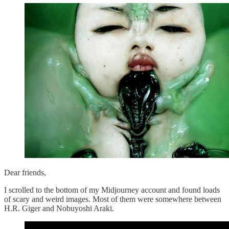
Dear friends,
I scrolled to the bottom of my Midjourney account and found loads
of scary and weird images. Most of them were somewhere between
H.R. Giger and Nobuyoshi Araki.