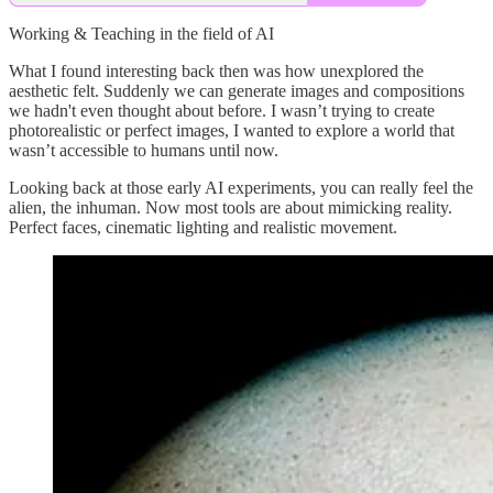
Working & Teaching in the field of AI
What I found interesting back then was how unexplored the
aesthetic felt. Suddenly we can generate images and compositions
we hadn't even thought about before. I wasn’t trying to create
photorealistic or perfect images, I wanted to explore a world that
wasn’t accessible to humans until now.
Looking back at those early AI experiments, you can really feel the
alien, the inhuman. Now most tools are about mimicking reality.
Perfect faces, cinematic lighting and realistic movement.