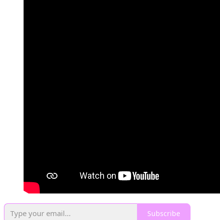
Subscribe