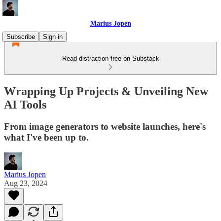
Marius Jopen
Subscribe
Sign in
Read distraction-free on Substack
Wrapping Up Projects & Unveiling New
AI Tools
From image generators to website launches, here's
what I've been up to.
Marius Jopen
Aug 23, 2024