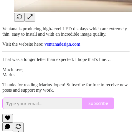
Ventana is producing high-level LED displays which are extremely
thin, easy to install and with an incredible image quality.
Visit the website here:
ventanadesign.com
That was a longer letter than expected. I hope that’s fine…
Much love,
Marius
Thanks for reading Marius Jopen! Subscribe for free to receive new
posts and support my work.
Subscribe