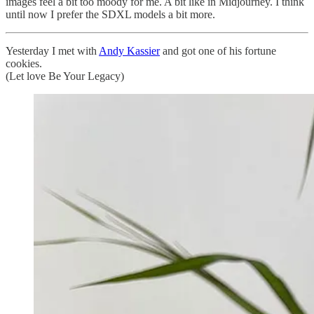
images feel a bit too moody for me. A bit like in Midjourney. I think
until now I prefer the SDXL models a bit more.
Yesterday I met with
Andy Kassier
and got one of his fortune
cookies.
(Let love Be Your Legacy)