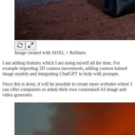
Image created with SDXL + Refiners
I am adding features which I am using myself all the time. For
example importing 3D camera movements, adding custom trained
image models and integrating ChatGPT to help with prompts.
Once this is done, it will be possible to create more websites where I
can offer companies or artists their own customised AI image and
video generator.