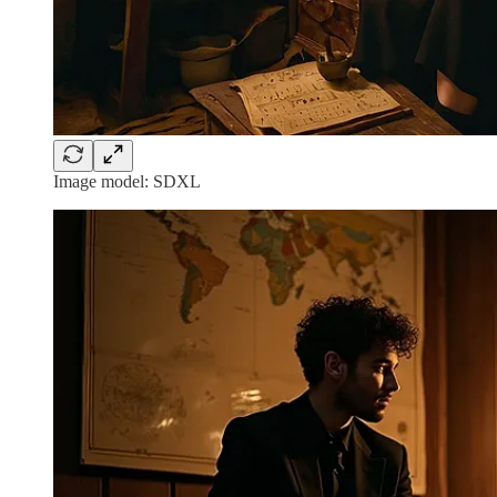
Image model: SDXL