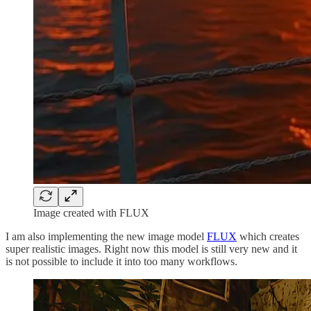
Image created with FLUX
I am also implementing the new image model
FLUX
which creates
super realistic images. Right now this model is still very new and it
is not possible to include it into too many workflows.