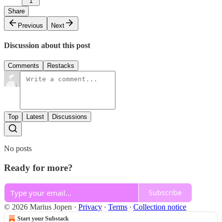
1
Share
Previous
Next
Discussion about this post
Comments
Restacks
Top
Latest
Discussions
No posts
Ready for more?
Subscribe
© 2026 Marius Jopen
·
Privacy
∙
Terms
∙
Collection notice
Start your Substack