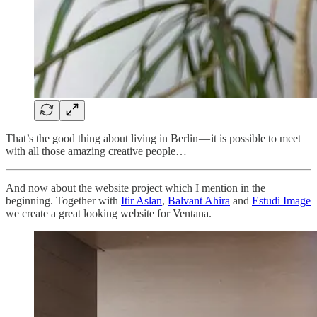
That’s the good thing about living in Berlin — it is possible to meet
with all those amazing creative people…
And now about the website project which I mention in the
beginning. Together with
Itir Aslan
,
Balvant Ahira
and
Estudi Image
we create a great looking website for Ventana.