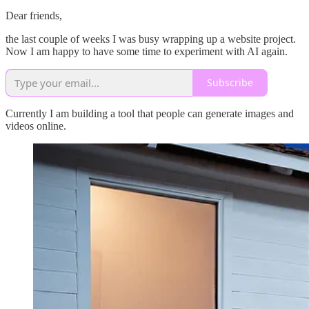
Dear friends,
the last couple of weeks I was busy wrapping up a website project.
Now I am happy to have some time to experiment with AI again.
Subscribe
Currently I am building a tool that people can generate images and
videos online.