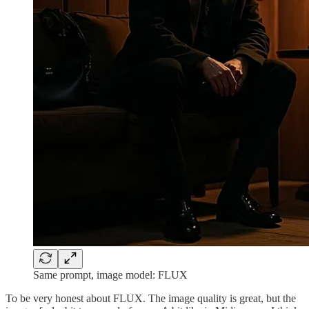
Same prompt, image model: FLUX
To be very honest about FLUX. The image quality is great, but the