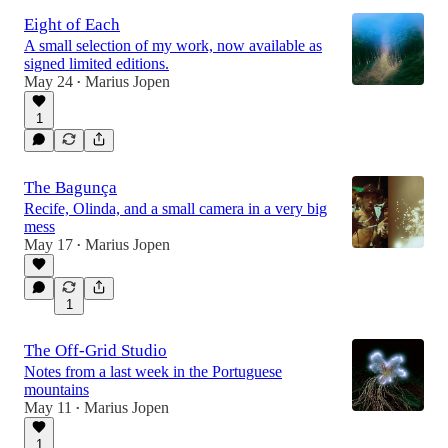
Eight of Each
A small selection of my work, now available as
signed limited editions.
May 24
Marius Jopen
•
1
The Bagunça
Recife, Olinda, and a small camera in a very big
mess
May 17
Marius Jopen
•
1
The Off-Grid Studio
Notes from a last week in the Portuguese
mountains
May 11
Marius Jopen
•
1