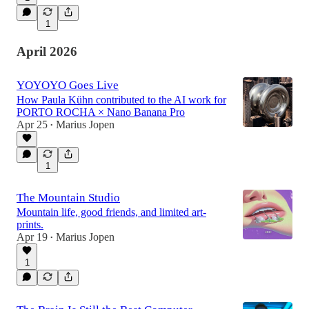
1
April 2026
YOYOYO Goes Live
How Paula Kühn contributed to the AI work for
PORTO ROCHA × Nano Banana Pro
Apr 25
Marius Jopen
•
1
The Mountain Studio
Mountain life, good friends, and limited art-
prints.
Apr 19
Marius Jopen
•
1