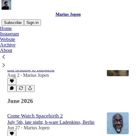
Marius Jopen
Subscribe
Sign in
Home
Instagram
Website
Latest
Top
Discussions
Archive
About
Out of My Door
Giving up the apartment, packing a suitcase,
and heading to Bangkok
Aug 2
Marius Jopen
•
June 2026
Come Watch Spacebirth 2
July 5th, late night, b-ware Ladenkino, Berlin
Jun 27
Marius Jopen
•