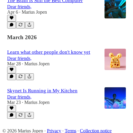
The Brain Is Still the Best Computer
Dear friends,
Apr 6
Marius Jopen
•
March 2026
Learn what other people don't know yet
Dear friends,
Mar 28
Marius Jopen
•
Skynet Is Running in My Kitchen
Dear friends,
Mar 23
Marius Jopen
•
© 2026 Marius Jopen
·
Privacy
∙
Terms
∙
Collection notice