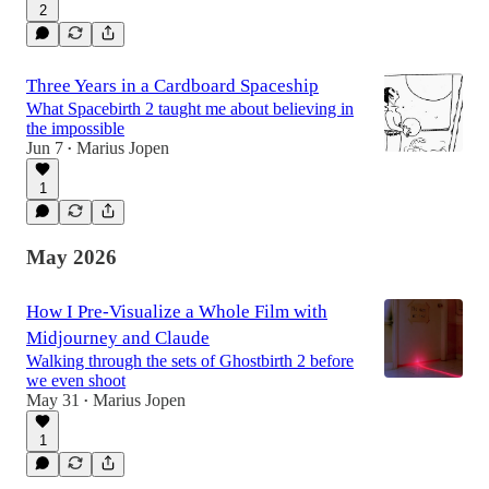
2
Three Years in a Cardboard Spaceship
What Spacebirth 2 taught me about believing in
the impossible
Jun 7
Marius Jopen
•
1
May 2026
How I Pre-Visualize a Whole Film with
Midjourney and Claude
Walking through the sets of Ghostbirth 2 before
we even shoot
May 31
Marius Jopen
•
1